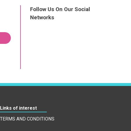
Follow Us On Our Social
Networks
Links of interest
TERMS AND CONDITIONS