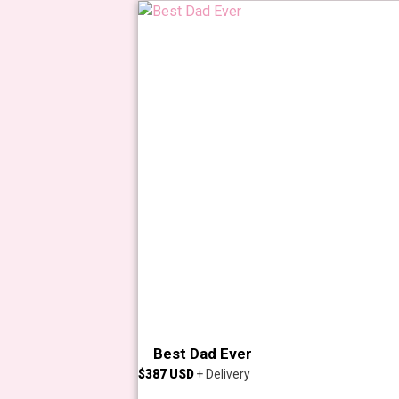
Best Dad Ever
$
387