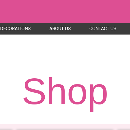
DECORATIONS
ABOUT US
CONTACT US
Shop