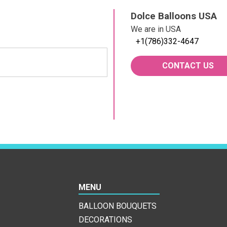
Dolce Balloons USA
We are in USA
+1(786)332-4647
CONTACT US
MENU
BALLOON BOUQUETS
DECORATIONS