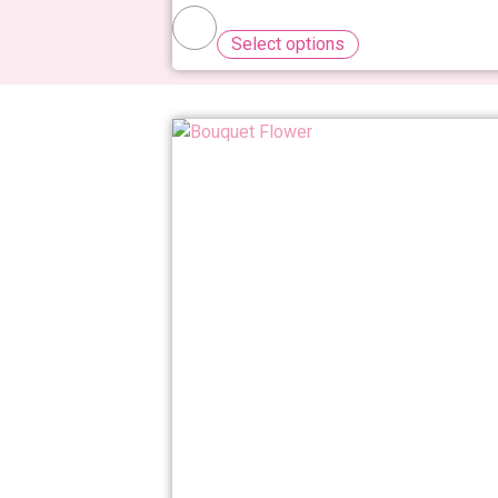
Select options