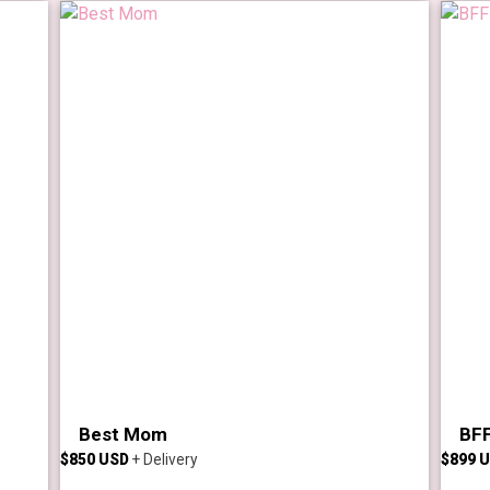
Best Mom
BFF
$
850
$
899