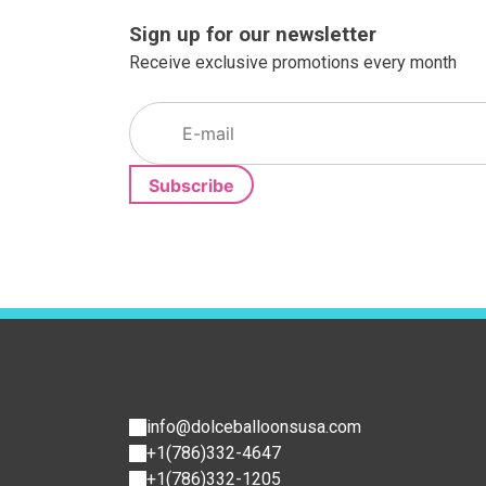
Sign up for our newsletter
Receive exclusive promotions every month
info@dolceballoonsusa.com
+1(786)332-4647
+1(786)332-1205