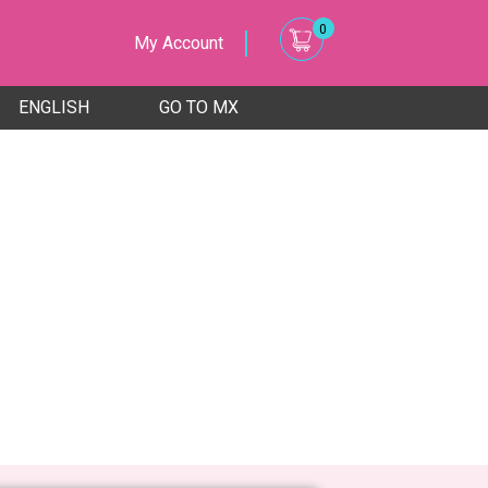
0
My Account
ENGLISH
GO TO MX