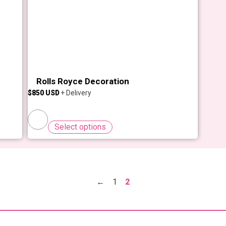
Rolls Royce Decoration
$
850
Select options
←
1
2