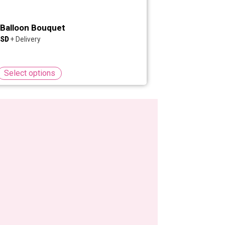
Balloon Bouquet
Select options