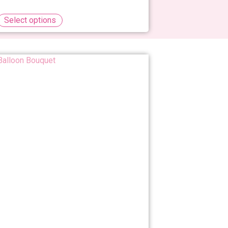
Select options