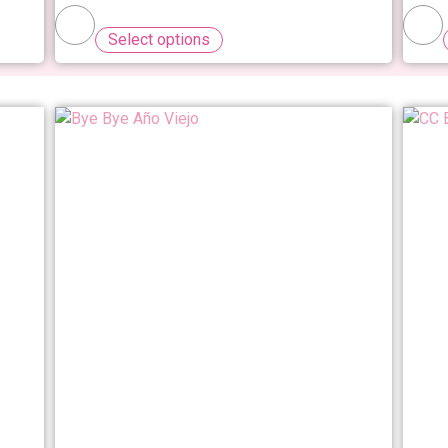
Select options