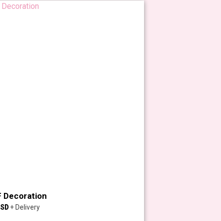
 Decoration