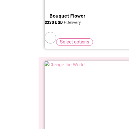
Bouquet Flower
$
230
Select options