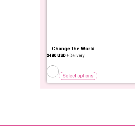
Change the World
$
480
Select options