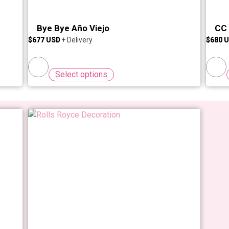
Bye Bye Año Viejo
CC 
$
677
$
680
Select options